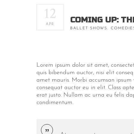
12
COMING UP: TH
APR
BALLET SHOWS
,
COMEDIE
Lorem ipsum dolor sit amet, consectetu
quis bibendum auctor, nisi elit conseq
amet mauris. Morbi accumsan ipsum ve
consequat auctor eu in elit. Class apt
erat justo. Nullam ac urna eu felis d
condimentum.