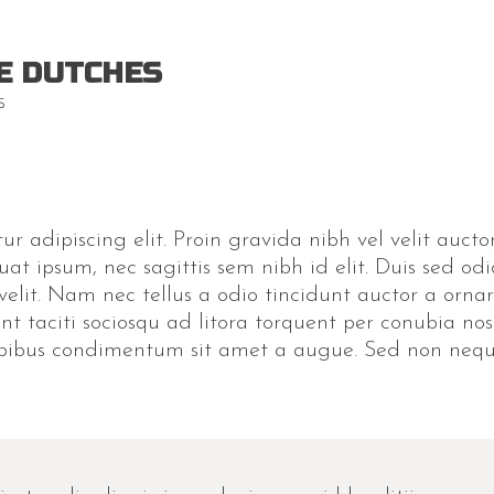
E DUTCHES
S
r adipiscing elit. Proin gravida nibh vel velit auctor
uat ipsum, nec sagittis sem nibh id elit. Duis sed odi
lit. Nam nec tellus a odio tincidunt auctor a ornar
ent taciti sociosqu ad litora torquent per conubia no
apibus condimentum sit amet a augue. Sed non neque 