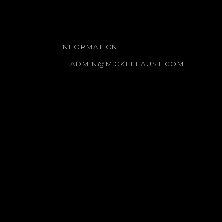
INFORMATION:
E:
ADMIN@MICKEEFAUST.COM