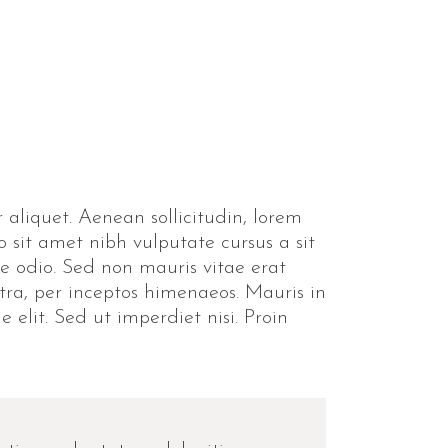
 aliquet. Aenean sollicitudin, lorem
o sit amet nibh vulputate cursus a sit
e odio. Sed non mauris vitae erat
stra, per inceptos himenaeos. Mauris in
elit. Sed ut imperdiet nisi. Proin