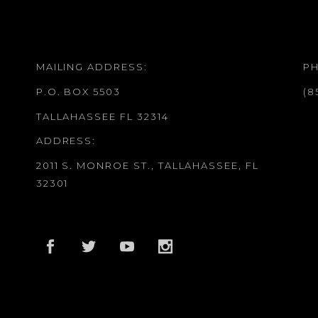
MAILING ADDRESS:
P
P.O. BOX 5503
(8
TALLAHASSEE FL 32314
ADDRESS:
2011 S. MONROE ST., TALLAHASSEE, FL
32301