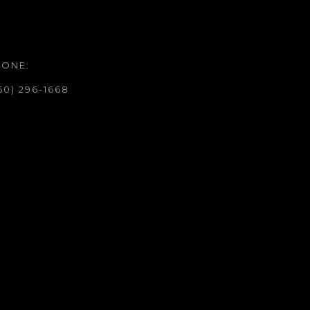
HONE:
50) 296-1668