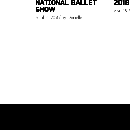
NATIONAL BALLET
2018
SHOW
April 13, 
April 14, 2018
By
Danielle