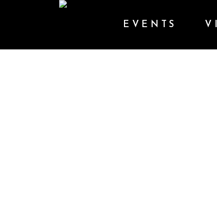
EVENTS
V