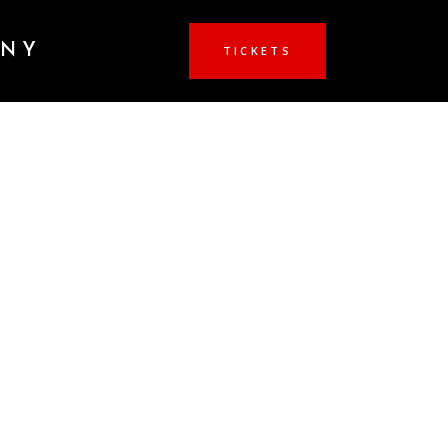
ANY
TICKETS