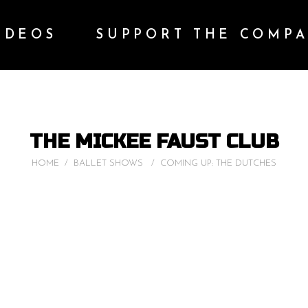
IDEOS
SUPPORT THE COMP
THE MICKEE FAUST CLUB
HOME
/
BALLET SHOWS
/
COMING UP: THE DUTCHES