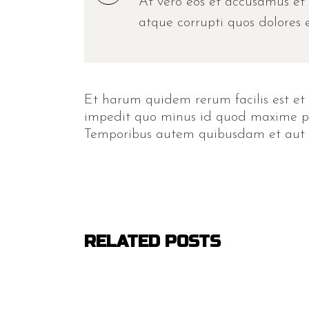
At vero eos et accusamus et 
atque corrupti quos dolores e
Et harum quidem rerum facilis est et 
impedit quo minus id quod maxime pla
Temporibus autem quibusdam et aut off
RELATED POSTS