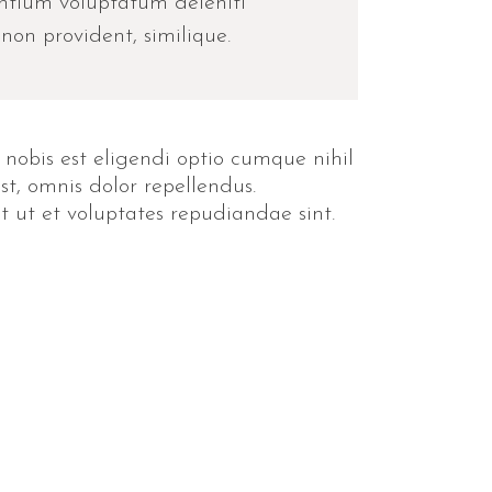
entium voluptatum deleniti
non provident, similique.
 nobis est eligendi optio cumque nihil
, omnis dolor repellendus.
t ut et voluptates repudiandae sint.