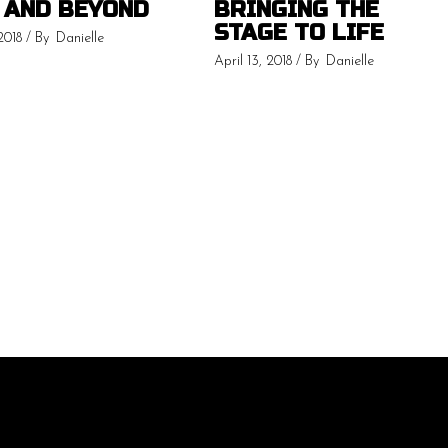
 AND BEYOND
BRINGING THE
STAGE TO LIFE
2018
By
Danielle
April 13, 2018
By
Danielle