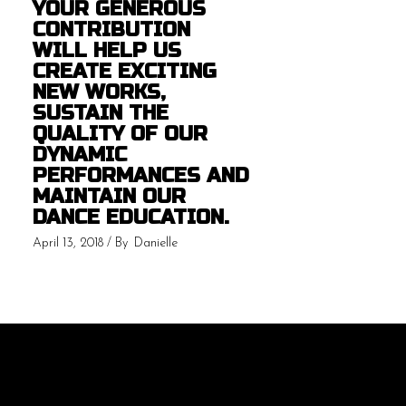
YOUR GENEROUS
CONTRIBUTION
WILL HELP US
CREATE EXCITING
NEW WORKS,
SUSTAIN THE
QUALITY OF OUR
DYNAMIC
PERFORMANCES AND
MAINTAIN OUR
DANCE EDUCATION.
April 13, 2018
By
Danielle