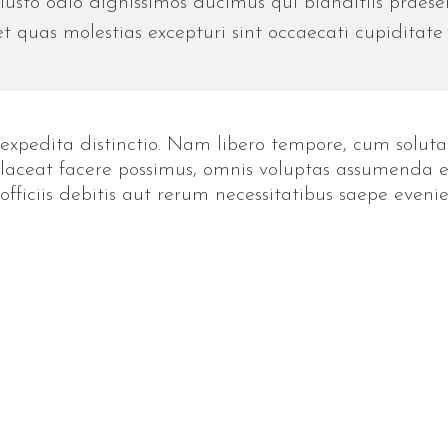
iusto odio dignissimos ducimus qui blanditiis praes
t quas molestias excepturi sint occaecati cupiditate 
expedita distinctio. Nam libero tempore, cum soluta
ceat facere possimus, omnis voluptas assumenda est
iciis debitis aut rerum necessitatibus saepe evenie