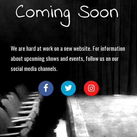
Coming Soon
We are hard at work on a new website. For information
about upcoming shows and events, follow us on our
social media channels.