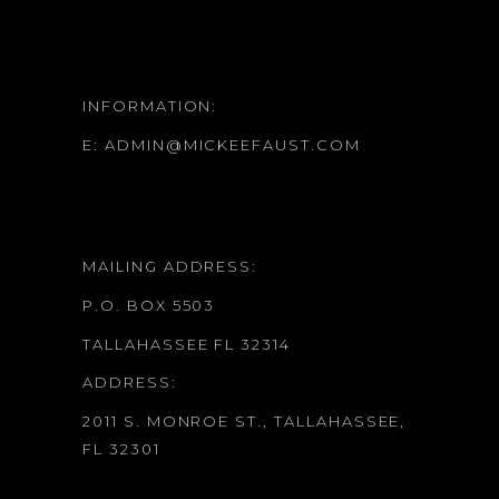
INFORMATION:
E:
ADMIN@MICKEEFAUST.COM
MAILING ADDRESS:
P.O. BOX 5503
TALLAHASSEE FL 32314
ADDRESS:
2011 S. MONROE ST., TALLAHASSEE,
FL 32301