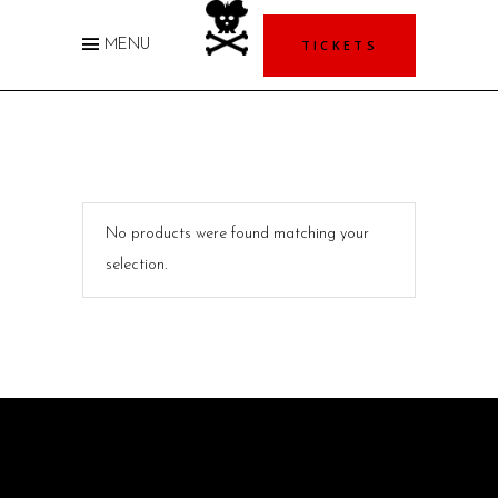
TICKETS
MENU
No products were found matching your
selection.