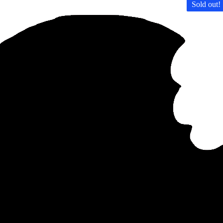
Sold out!