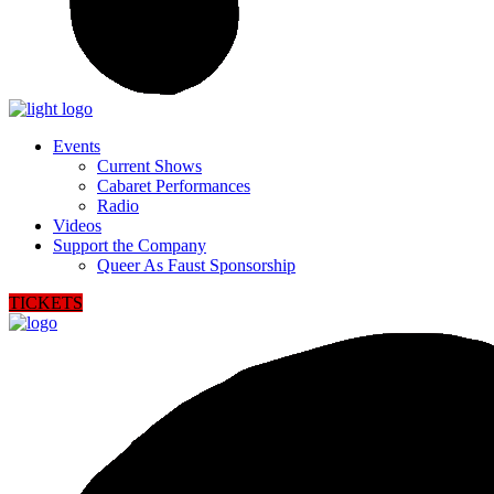
Events
Current Shows
Cabaret Performances
Radio
Videos
Support the Company
Queer As Faust Sponsorship
TICKETS