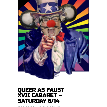
Price
$
15.00
–
$
20.00
range:
$15.00
READ MORE
throug
$20.00
QUEER AS FAUST
XVII CABARET –
SATURDAY 6/14