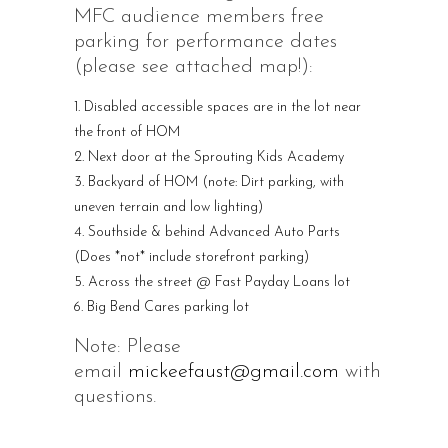
MFC audience members free
parking for performance dates
(please see attached map!):
Disabled accessible spaces are in the lot near
the front of HOM
Next door at the Sprouting Kids Academy
Backyard of HOM (note: Dirt parking, with
uneven terrain and low lighting)
Southside & behind Advanced Auto Parts
(Does *not* include storefront parking)
Across the street @ Fast Payday Loans lot
Big Bend Cares parking lot
Note: Please
email
mickeefaust@gmail.com
with
questions.