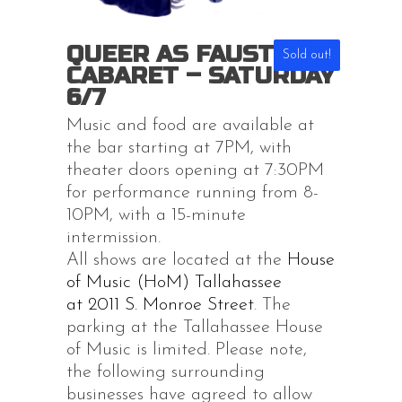
QUEER AS FAUST XVII
Sold out!
CABARET – SATURDAY
6/7
Music and food are available at
the bar starting at 7PM, with
theater doors opening at 7:30PM
for performance running from 8-
10PM, with a 15-minute
intermission.
All shows are located at the
House
of Music (HoM) Tallahassee
at 2011 S. Monroe Street
. The
parking at the Tallahassee House
of Music is limited. Please note,
the following surrounding
businesses have agreed to allow