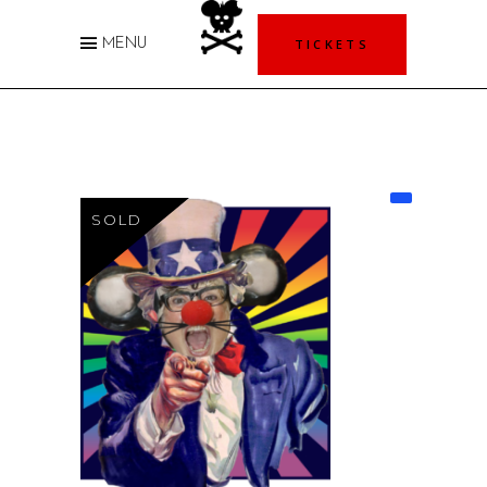
TICKETS
MENU
SOLD