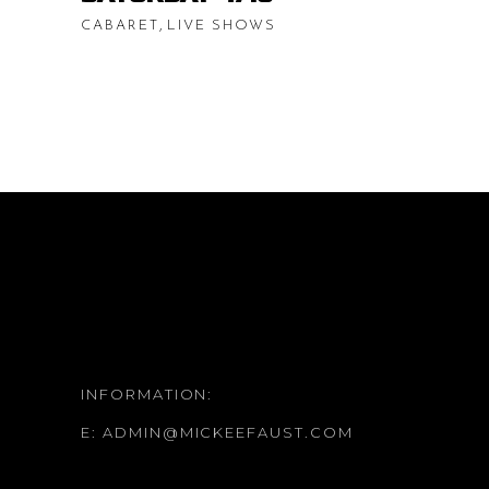
,
CABARET
LIVE SHOWS
INFORMATION:
E:
ADMIN@MICKEEFAUST.COM