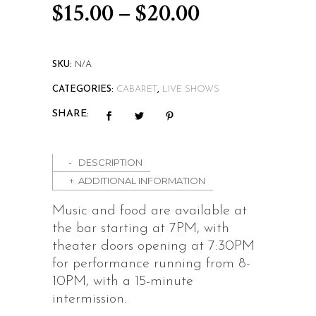
Price
$
15.00
–
$
20.00
range:
$15.00
SKU:
N/A
through
CATEGORIES:
CABARET
,
LIVE SHOWS
$20.00
SHARE:
DESCRIPTION
ADDITIONAL INFORMATION
Music and food are available at
the bar starting at 7PM, with
theater doors opening at 7:30PM
for performance running from 8-
10PM, with a 15-minute
intermission.