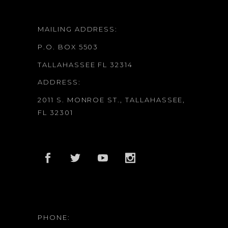
MAILING ADDRESS:
P.O. BOX 5503
TALLAHASSEE FL 32314
ADDRESS:
2011 S. MONROE ST., TALLAHASSEE,
FL 32301
PHONE: