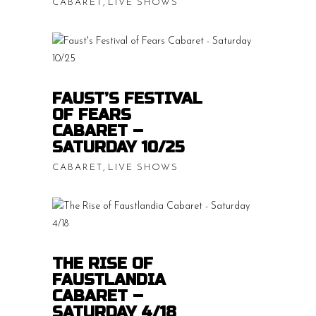
,
CABARET
LIVE SHOWS
Price
$
15.00
–
$
20.00
range:
$15.00
READ MORE
throug
FAUST’S FESTIVAL
OF FEARS
$20.00
CABARET –
SATURDAY 10/25
,
CABARET
LIVE SHOWS
Price
$
15.00
–
$
20.00
range:
$15.00
READ MORE
throug
THE RISE OF
FAUSTLANDIA
$20.00
CABARET –
SATURDAY 4/18