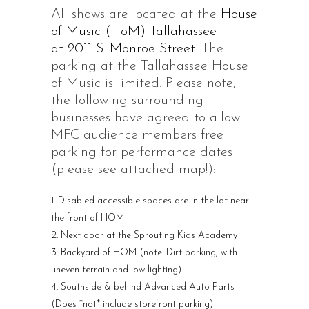
All shows are located at the
House
of Music (HoM) Tallahassee
at 2011 S. Monroe Street
. The
parking at the Tallahassee House
of Music is limited. Please note,
the following surrounding
businesses have agreed to allow
MFC audience members free
parking for performance dates
(please see attached map!):
Disabled accessible spaces are in the lot near
the front of HOM
Next door at the Sprouting Kids Academy
Backyard of HOM (note: Dirt parking, with
uneven terrain and low lighting)
Southside & behind Advanced Auto Parts
(Does *not* include storefront parking)