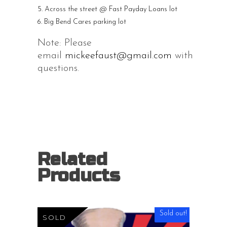
Across the street @ Fast Payday Loans lot
Big Bend Cares parking lot
Note: Please
email
mickeefaust@gmail.com
with
questions.
Related
Products
Sold out!
SOLD