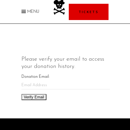
TICKETS
MENU
Please verify your email to access
your donation history.
Donation Email: