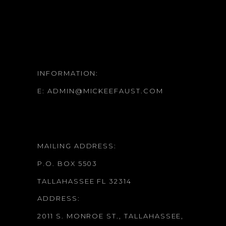
INFORMATION:
E:
ADMIN@MICKEEFAUST.COM
MAILING ADDRESS:
P.O. BOX 5503
TALLAHASSEE FL 32314
ADDRESS:
2011 S. MONROE ST., TALLAHASSEE,