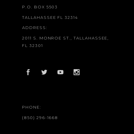
P.O. BOX 5503
TALLAHASSEE FL 32314
ADDRESS:
2011 S. MONROE ST., TALLAHASSEE,
FL 32301
PHONE:
(850) 296-1668