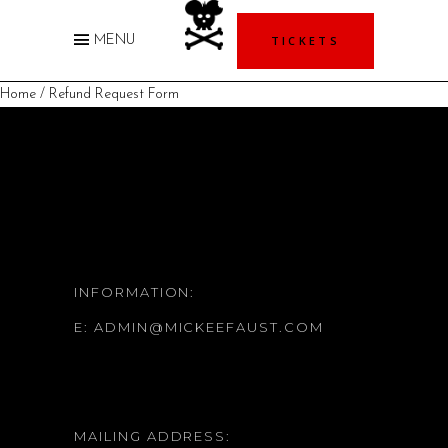
TICKETS
MENU
Home
/ Refund Request Form
INFORMATION:
E:
ADMIN@MICKEEFAUST.COM
MAILING ADDRESS: