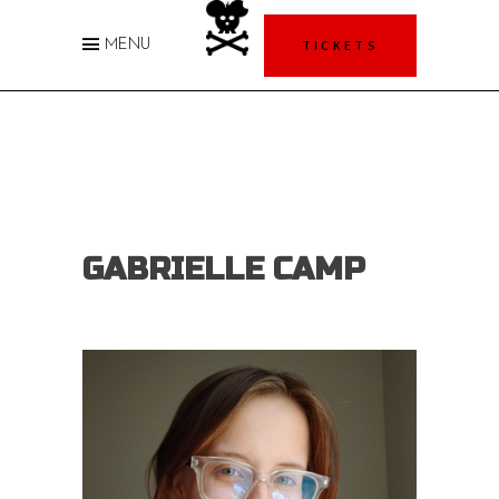
TICKETS
MENU
GABRIELLE CAMP