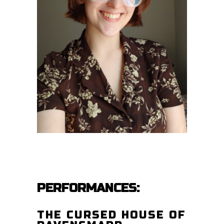
PERFORMANCES:
THE CURSED HOUSE OF