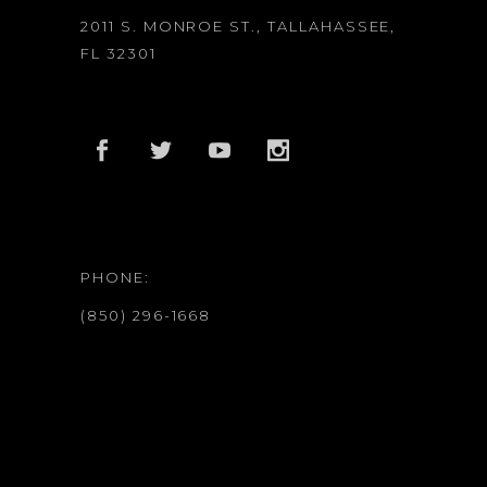
2011 S. MONROE ST., TALLAHASSEE,
FL 32301
PHONE:
(850) 296-1668