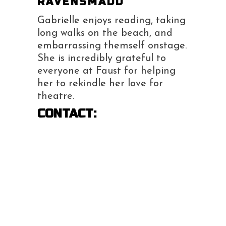
RAVENSMADD
Gabrielle enjoys reading, taking
long walks on the beach, and
embarrassing themself onstage.
She is incredibly grateful to
everyone at Faust for helping
her to rekindle her love for
theatre.
CONTACT: