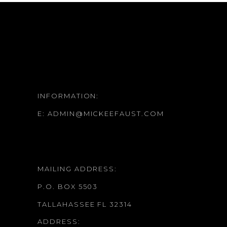
INFORMATION:
E:
ADMIN@MICKEEFAUST.COM
MAILING ADDRESS:
P.O. BOX 5503
TALLAHASSEE FL 32314
ADDRESS: