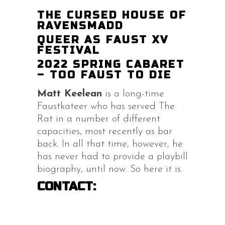
THE CURSED HOUSE OF
RAVENSMADD
QUEER AS FAUST XV
FESTIVAL
2022 SPRING CABARET
– TOO FAUST TO DIE
Matt Keelean
is a long-time
Faustkateer who has served The
Rat in a number of different
capacities, most recently as bar
back. In all that time, however, he
has never had to provide a playbill
biography, until now. So here it is.
CONTACT: