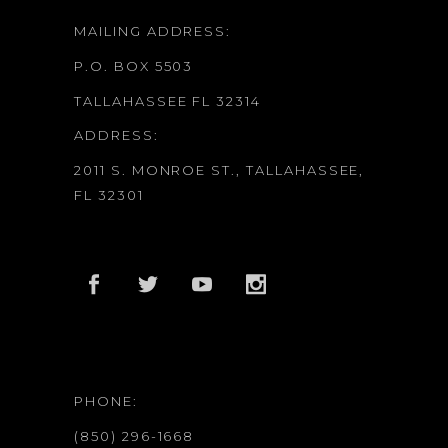
MAILING ADDRESS:
P.O. BOX 5503
TALLAHASSEE FL 32314
ADDRESS:
2011 S. MONROE ST., TALLAHASSEE,
FL 32301
PHONE:
(850) 296-1668