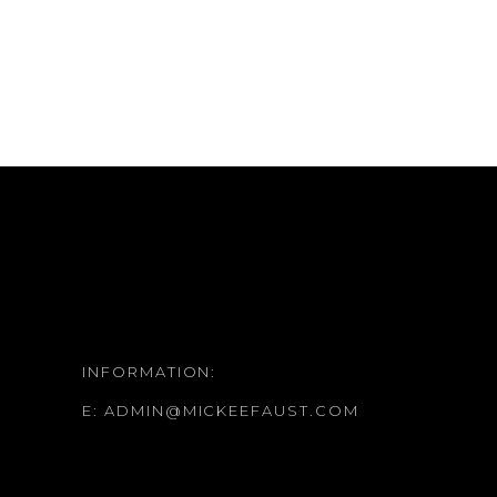
INFORMATION:
E:
ADMIN@MICKEEFAUST.COM