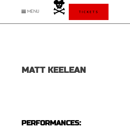
TICKETS
MENU
MATT KEELEAN
PERFORMANCES: