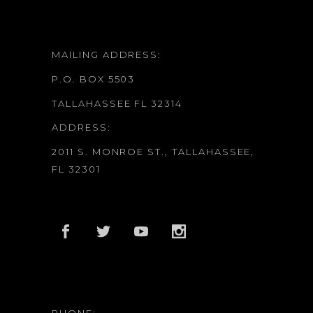
MAILING ADDRESS:
P.O. BOX 5503
TALLAHASSEE FL 32314
ADDRESS:
2011 S. MONROE ST., TALLAHASSEE,
FL 32301