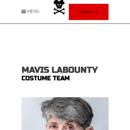
TICKETS
MENU
MAVIS LABOUNTY
COSTUME TEAM