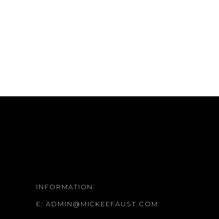
INFORMATION:
E:
ADMIN@MICKEEFAUST.COM