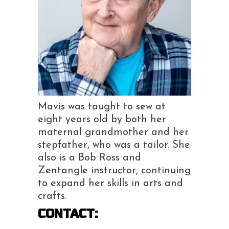
Mavis was taught to sew at
eight years old by both her
maternal grandmother and her
stepfather, who was a tailor. She
also is a Bob Ross and
Zentangle instructor, continuing
to expand her skills in arts and
crafts.
CONTACT: