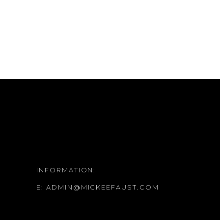
INFORMATION:
E:
ADMIN@MICKEEFAUST.COM