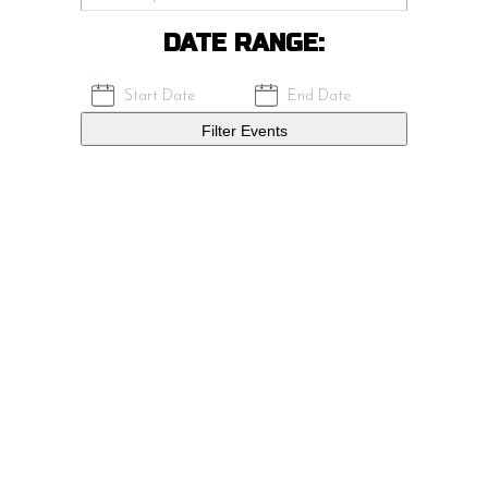
DATE RANGE:
Filter Events