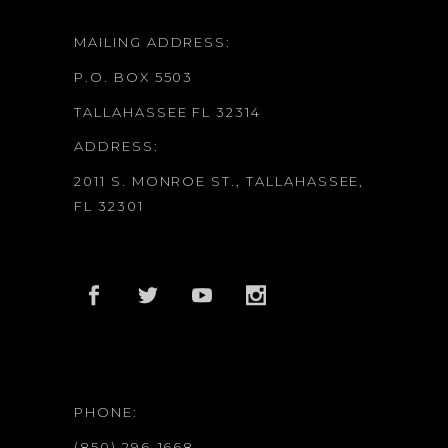
MAILING ADDRESS:
P.O. BOX 5503
TALLAHASSEE FL 32314
ADDRESS:
2011 S. MONROE ST., TALLAHASSEE,
FL 32301
PHONE:
(850) 296-1668