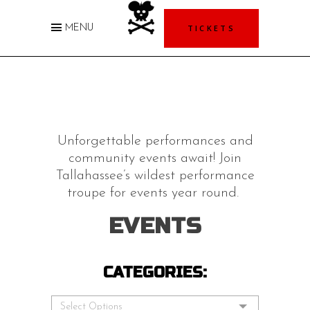
TICKETS
MENU
Unforgettable performances and
community events await! Join
Tallahassee’s wildest performance
troupe for events year round.
EVENTS
CATEGORIES:
Select Options