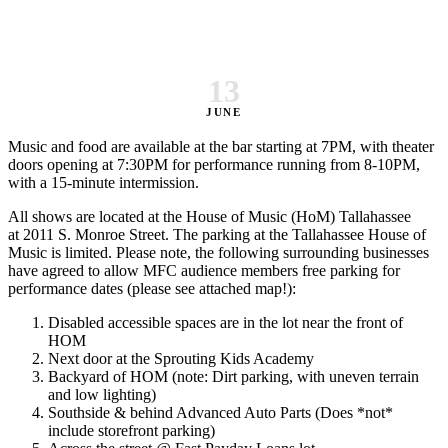
13
JUNE
Music and food are available at the bar starting at 7PM, with theater
doors opening at 7:30PM for performance running from 8-10PM,
with a 15-minute intermission.
All shows are located at the House of Music (HoM) Tallahassee
at 2011 S. Monroe Street. The parking at the Tallahassee House of
Music is limited. Please note, the following surrounding businesses
have agreed to allow MFC audience members free parking for
performance dates (please see attached map!):
Disabled accessible spaces are in the lot near the front of
HOM
Next door at the Sprouting Kids Academy
Backyard of HOM (note: Dirt parking, with uneven terrain
and low lighting)
Southside & behind Advanced Auto Parts (Does *not*
include storefront parking)