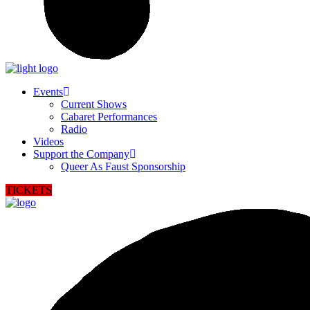
Events
Current Shows
Cabaret Performances
Radio
Videos
Support the Company
Queer As Faust Sponsorship
TICKETS