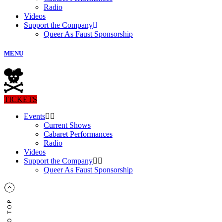
Radio
Videos
Support the Company
Queer As Faust Sponsorship
MENU
TICKETS
Events
Current Shows
Cabaret Performances
Radio
Videos
Support the Company
Queer As Faust Sponsorship