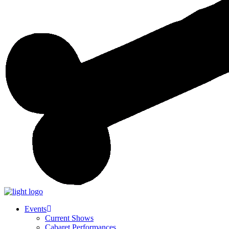
Events
Current Shows
Cabaret Performances