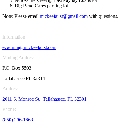
Across the street @ Fast Payday Loans lot
Big Bend Cares parking lot
Note: Please email
mickeefaust@gmail.com
with questions.
Information:
e:
admin@mickeefaust.com
Mailing Address:
P.O. Box 5503
Tallahassee FL 32314
Address:
2011 S. Monroe St., Tallahassee, FL 32301
Phone:
(850) 296-1668