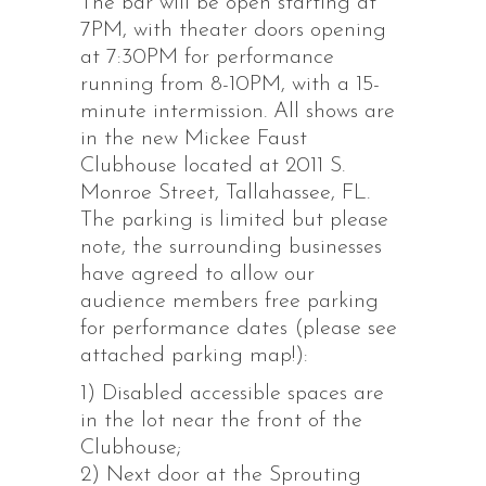
The bar will be open starting at
7PM, with theater doors opening
at 7:30PM for performance
running from 8-10PM, with a 15-
minute intermission. All shows are
in the new Mickee Faust
Clubhouse located at 2011 S.
Monroe Street, Tallahassee, FL.
The parking is limited but please
note, the surrounding businesses
have agreed to allow our
audience members free parking
for performance dates (please see
attached parking map!):
1) Disabled accessible spaces are
in the lot near the front of the
Clubhouse;
2) Next door at the Sprouting