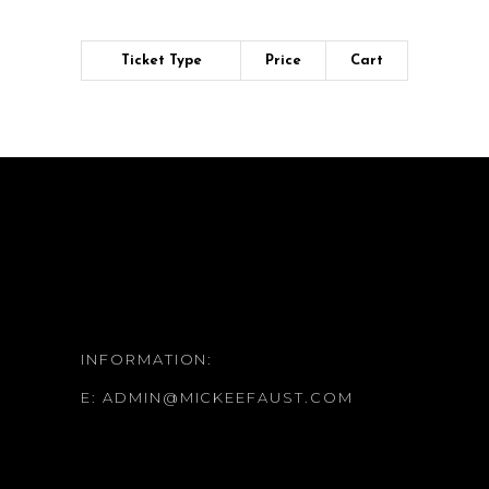
Ticket Type
Price
Cart
INFORMATION:
E:
ADMIN@MICKEEFAUST.COM