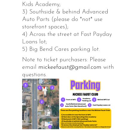
Kids Academy;
3) Southside & behind Advanced
Auto Parts (please do *not* use
storefront spaces);
4) Across the street at Fast Payday
Loans lot;
5) Big Bend Cares parking lot.
Note to ticket purchasers: Please
email
mickeefaust@gmail.com
with
questions.