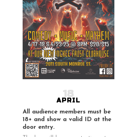
18
APRIL
All audience members must be
18+ and show a valid ID at the
door entry.