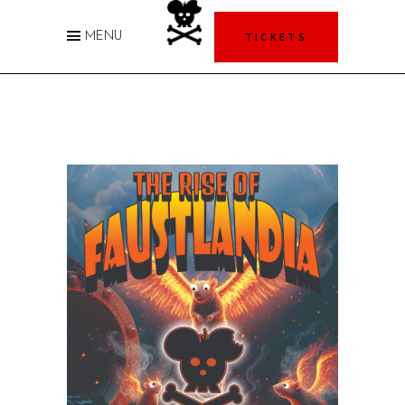
TICKETS
MENU