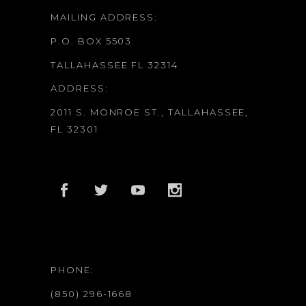
MAILING ADDRESS:
P.O. BOX 5503
TALLAHASSEE FL 32314
ADDRESS:
2011 S. MONROE ST., TALLAHASSEE,
FL 32301
PHONE:
(850) 296-1668