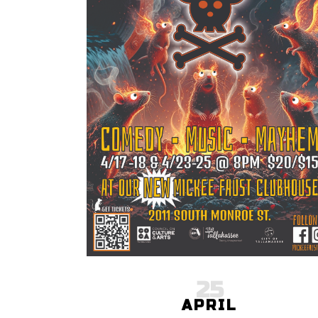
25
APRIL