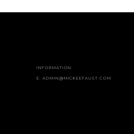
INFORMATION:
E:
ADMIN@MICKEEFAUST.COM