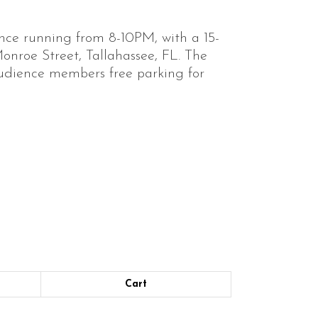
nce running from 8-10PM, with a 15-
onroe Street, Tallahassee, FL. The
audience members free parking for
Cart