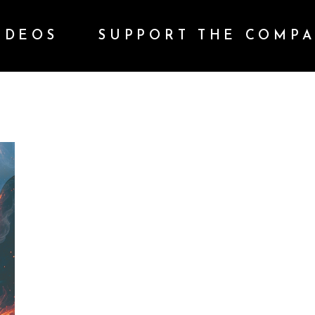
IDEOS
SUPPORT THE COMP