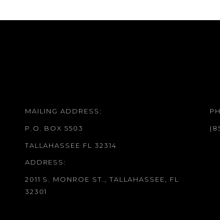
MAILING ADDRESS:
P
P.O. BOX 5503
(8
TALLAHASSEE FL 32314
ADDRESS:
2011 S. MONROE ST., TALLAHASSEE, FL
32301