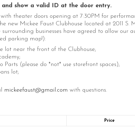
and show a valid ID at the door entry.
, with theater doors opening at 7:30PM for performa
 the new Mickee Faust Clubhouse located at 2011 S. M
he surrounding businesses have agreed to allow our 
ed parking map!):
he lot near the front of the Clubhouse;
Academy;
Parts (please do *not* use storefront spaces);
ans lot;
il
mickeefaust@gmail.com
with questions.
Price