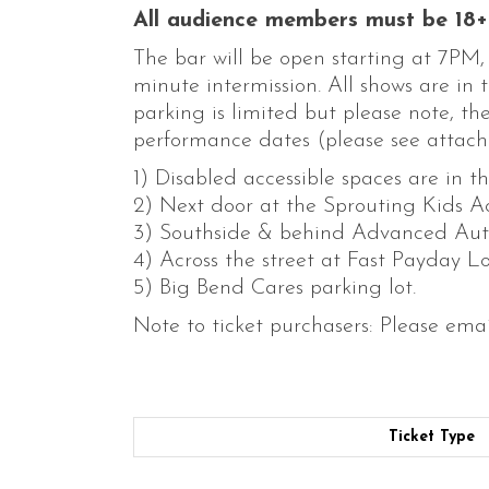
All audience members must be 18+ 
The bar will be open starting at 7PM
minute intermission. All shows are in
parking is limited but please note, t
performance dates (please see attach
1) Disabled accessible spaces are in t
2) Next door at the Sprouting Kids 
3) Southside & behind Advanced Auto 
4) Across the street at Fast Payday Lo
5) Big Bend Cares parking lot.
Note to ticket purchasers: Please ema
Ticket Type