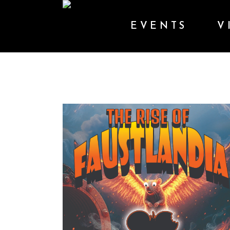
EVENTS
V