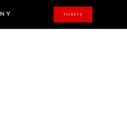
ANY
TICKETS