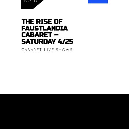
range:
SOLD
$15.00
READ MORE
throug
THE RISE OF
FAUSTLANDIA
$20.00
CABARET –
SATURDAY 4/25
,
CABARET
LIVE SHOWS