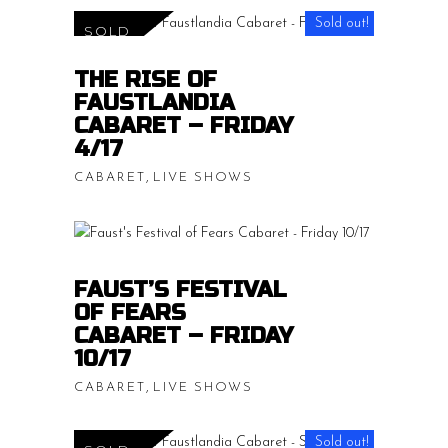
range:
Sold out!
SOLD
$15.00
READ MORE
THE RISE OF
throug
FAUSTLANDIA
$20.00
CABARET – FRIDAY
4/17
,
CABARET
LIVE SHOWS
Price
$
15.00
–
$
20.00
range:
$15.00
READ MORE
FAUST’S FESTIVAL
throug
OF FEARS
$20.00
CABARET – FRIDAY
10/17
,
CABARET
LIVE SHOWS
Price
$
15.00
–
$
20.00
Sold out!