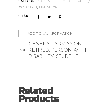
CATEGORIES:
CABARET
,
COMEDIES
,
FAUST @
quantity
35 CABARET
,
LIVE SHOWS
SHARE:
ADDITIONAL INFORMATION
GENERAL ADMISSION,
RETIRED, PERSON WITH
TYPE
DISABILITY, STUDENT
Related
Products
Price
$
15.00
–
$
20.00