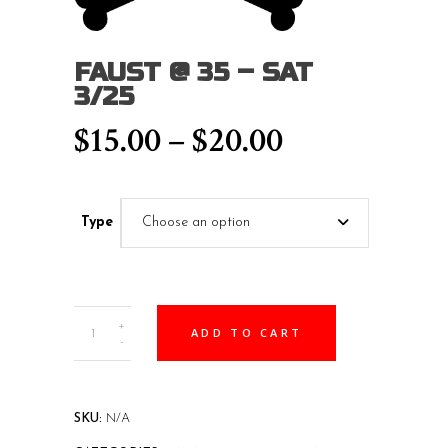
FAUST @ 35 – SAT
3/25
Price
$
15.00
–
$
20.00
range:
$15.00
Type
Choose an option
through
$20.00
Faust
+
ADD TO CART
@
-
35
-
SAT
SKU:
N/A
3/25