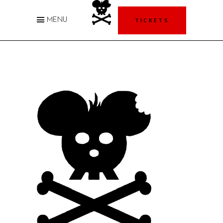
TICKETS
MENU