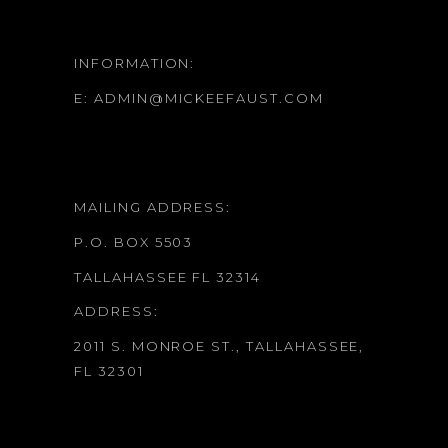
INFORMATION:
E:
ADMIN@MICKEEFAUST.COM
MAILING ADDRESS:
P.O. BOX 5503
TALLAHASSEE FL 32314
ADDRESS:
2011 S. MONROE ST., TALLAHASSEE,
FL 32301