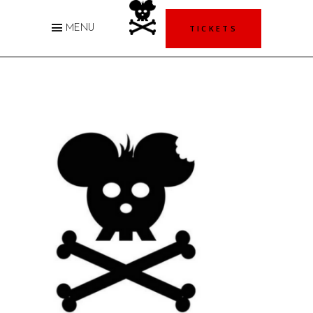
TICKETS
MENU