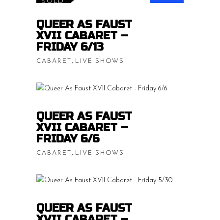
SOLD
$15.00
READ MORE
QUEER AS FAUST
throug
XVII CABARET –
$20.00
FRIDAY 6/13
,
CABARET
LIVE SHOWS
Price
$
15.00
–
$
20.00
range:
$15.00
READ MORE
QUEER AS FAUST
throug
XVII CABARET –
$20.00
FRIDAY 6/6
,
CABARET
LIVE SHOWS
Price
$
15.00
–
$
20.00
range:
$15.00
READ MORE
QUEER AS FAUST
throug
XVII CABARET –