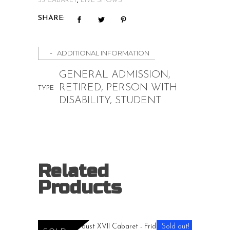
35 CABARET
,
LIVE SHOWS
SHARE:
ADDITIONAL INFORMATION
GENERAL ADMISSION,
RETIRED, PERSON WITH
TYPE
DISABILITY, STUDENT
Related
Products
Price
$
15.00
–
$
20.00
range:
Sold out!