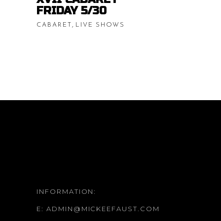
$20.00
FRIDAY 5/30
,
CABARET
LIVE SHOWS
INFORMATION:
E:
ADMIN@MICKEEFAUST.COM