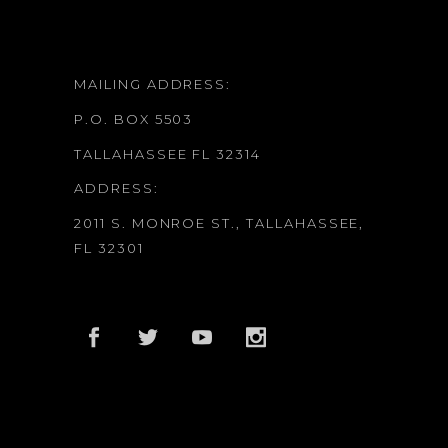
MAILING ADDRESS:
P.O. BOX 5503
TALLAHASSEE FL 32314
ADDRESS:
2011 S. MONROE ST., TALLAHASSEE,
FL 32301