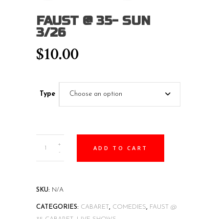
FAUST @ 35- SUN
3/26
$
10.00
Type
Choose an option
Faust
+
ADD TO CART
@
-
35-
SUN
3/26
SKU:
N/A
quantity
CATEGORIES:
CABARET
,
COMEDIES
,
FAUST @