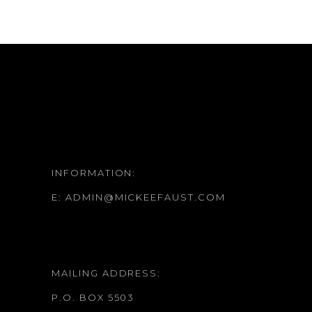
INFORMATION:
E:
ADMIN@MICKEEFAUST.COM
MAILING ADDRESS:
P.O. BOX 5503