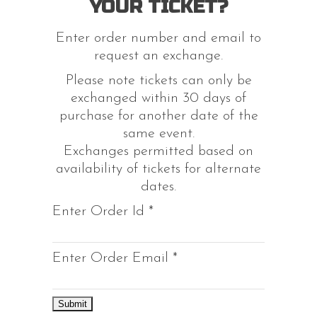
YOUR TICKET?
Enter order number and email to
request an exchange.
Please note tickets can only be
exchanged within 30 days of
purchase for another date of the
same event.
Exchanges permitted based on
availability of tickets for alternate
dates.
Enter Order Id
*
Enter Order Email
*