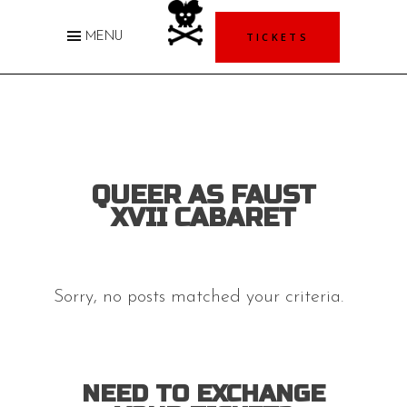
TICKETS
MENU
QUEER AS FAUST
XVII CABARET
Sorry, no posts matched your criteria.
NEED TO EXCHANGE