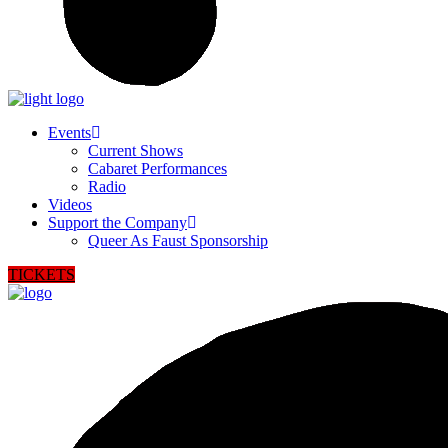
Events
Current Shows
Cabaret Performances
Radio
Videos
Support the Company
Queer As Faust Sponsorship
TICKETS