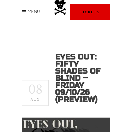
TICKETS
MENU
EYES OUT:
FIFTY
SHADES OF
BLIND –
08
FRIDAY
09/10/26
(PREVIEW)
AUG