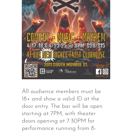
All audience members must be
18+ and show a valid ID at the
door entry. The bar will be open
starting at 7PM, with theater
doors opening at 7:30PM for
performance running from 8-