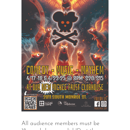
All audience members must be