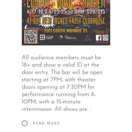
All audience members must be
18+ and show a valid ID at the
door entry. The bar will be open
starting at 7PM, with theater
doors opening at 7:30PM for
performance running from 8-
10PM, with a 15-minute
intermission. All shows are
READ MORE