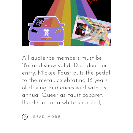
All audience members must be
18+ and show valid ID at door for
entry. Mickee Faust puts the pedal
to the metal, celebrating 16 years
of driving audiences wild with its
annual Queer as Faust cabaret.
Buckle up for a white-knuckled,
READ MORE