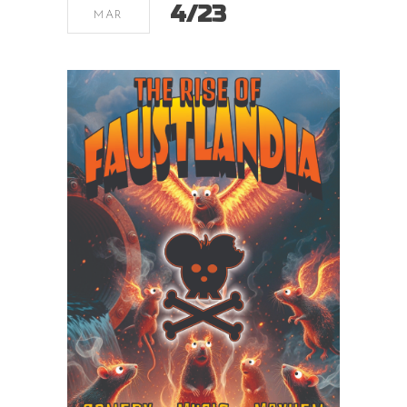
4/23
MAR