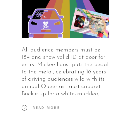
All audience members must be
18+ and show valid ID at door for
entry. Mickee Faust puts the pedal
to the metal, celebrating 16 years
of driving audiences wild with its
annual Queer as Faust cabaret.
Buckle up for a white-knuckled,
READ MORE