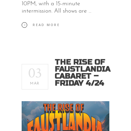
10PM, with a 15-minute
intermission. All shows are
READ MORE
THE RISE OF
03
FAUSTLANDIA
CABARET –
FRIDAY 4/24
MAR