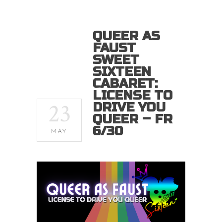
QUEER AS
FAUST
SWEET
SIXTEEN
CABARET:
LICENSE TO
23
DRIVE YOU
QUEER – FR
6/30
MAY