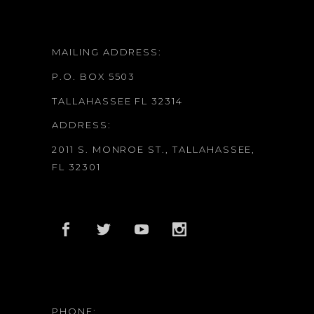
MAILING ADDRESS:
P.O. BOX 5503
TALLAHASSEE FL 32314
ADDRESS:
2011 S. MONROE ST., TALLAHASSEE,
FL 32301
PHONE: