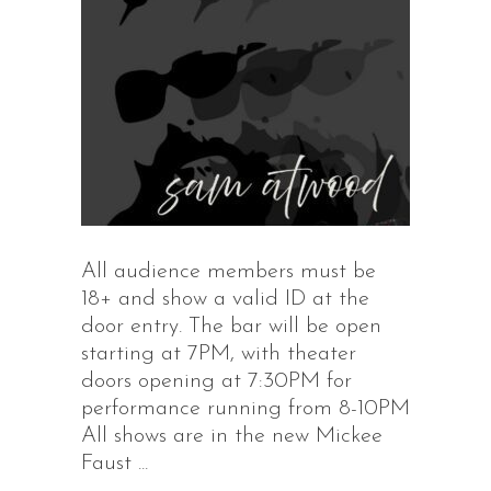
All audience members must be
18+ and show a valid ID at the
door entry. The bar will be open
starting at 7PM, with theater
doors opening at 7:30PM for
performance running from 8-10PM
All shows are in the new Mickee
Faust