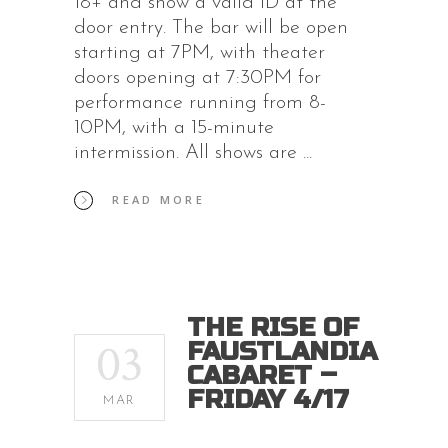
18+ and show a valid ID at the
door entry. The bar will be open
starting at 7PM, with theater
doors opening at 7:30PM for
performance running from 8-
10PM, with a 15-minute
intermission. All shows are
READ MORE
THE RISE OF
03
FAUSTLANDIA
CABARET –
FRIDAY 4/17
MAR