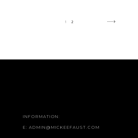
1
2
INFORMATION:
E:
ADMIN@MICKEEFAUST.COM