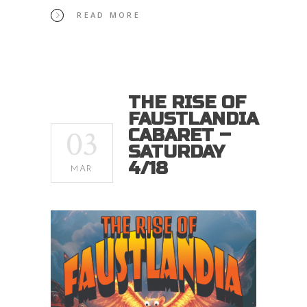
READ MORE
THE RISE OF
FAUSTLANDIA
03
CABARET –
SATURDAY
4/18
MAR