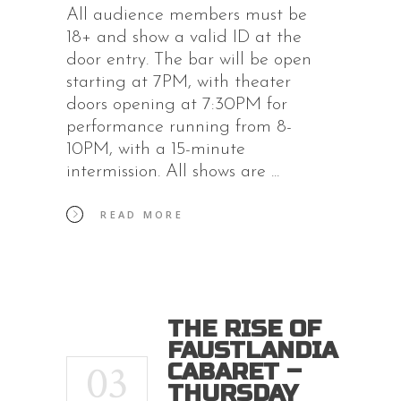
All audience members must be
18+ and show a valid ID at the
door entry. The bar will be open
starting at 7PM, with theater
doors opening at 7:30PM for
performance running from 8-
10PM, with a 15-minute
intermission. All shows are
READ MORE
THE RISE OF
FAUSTLANDIA
03
CABARET –
THURSDAY