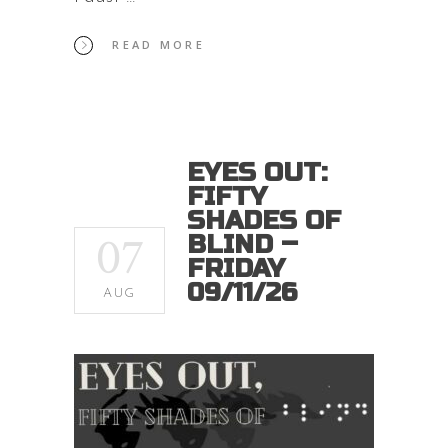
READ MORE
EYES OUT:
FIFTY
SHADES OF
07
BLIND –
FRIDAY
09/11/26
AUG