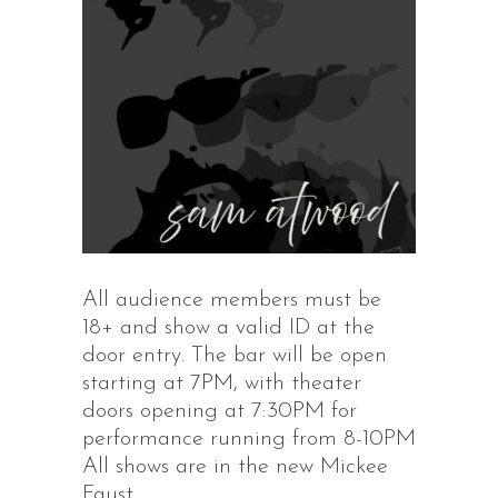
All audience members must be
18+ and show a valid ID at the
door entry. The bar will be open
starting at 7PM, with theater
doors opening at 7:30PM for
performance running from 8-10PM
All shows are in the new Mickee
Faust