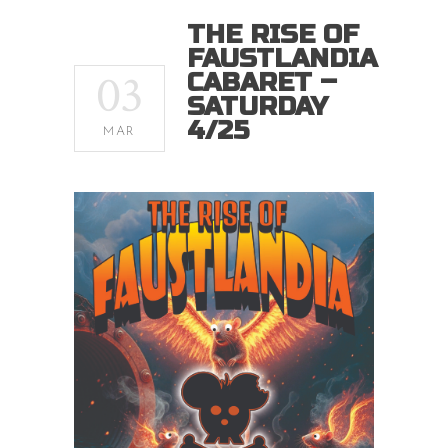
THE RISE OF
FAUSTLANDIA
03
CABARET –
SATURDAY
4/25
MAR