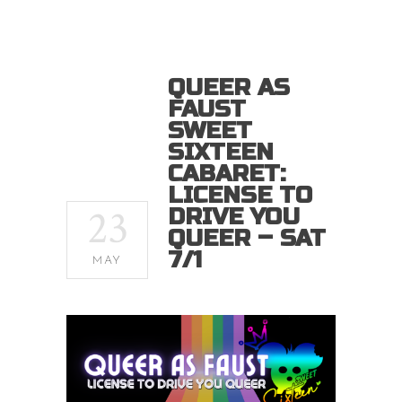
QUEER AS
FAUST
SWEET
SIXTEEN
CABARET:
LICENSE TO
23
DRIVE YOU
QUEER – SAT
7/1
MAY