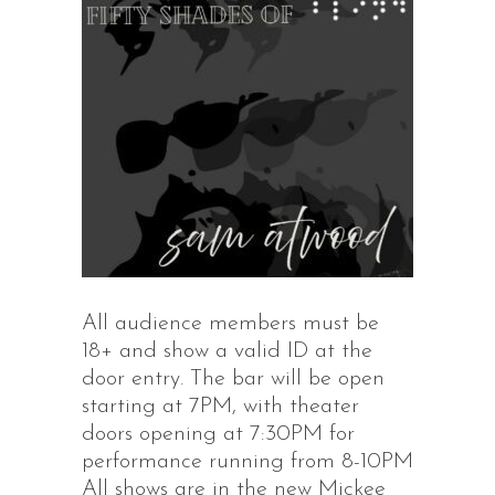
All audience members must be
18+ and show a valid ID at the
door entry. The bar will be open
starting at 7PM, with theater
doors opening at 7:30PM for
performance running from 8-10PM
All shows are in the new Mickee