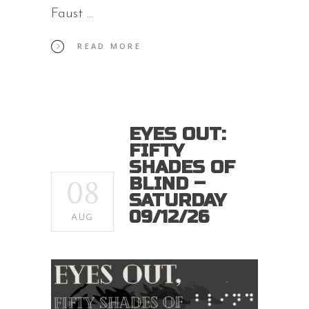
Faust
READ MORE
EYES OUT:
FIFTY
SHADES OF
08
BLIND –
SATURDAY
09/12/26
AUG