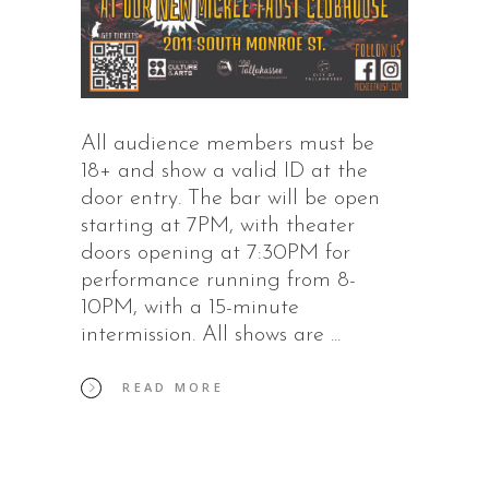
All audience members must be
18+ and show a valid ID at the
door entry. The bar will be open
starting at 7PM, with theater
doors opening at 7:30PM for
performance running from 8-
10PM, with a 15-minute
intermission. All shows are
READ MORE