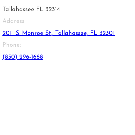
Tallahassee FL 32314
Address:
2011 S. Monroe St., Tallahassee, FL 32301
Phone:
(850) 296-1668