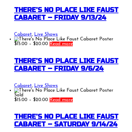
$15.00
through
THERE’S NO PLACE LIKE FAUST
$20.00
CABARET – FRIDAY 9/13/24
Cabaret
,
Live Shows
Price
$
15.00
–
$
20.00
Read more
range:
$15.00
through
THERE’S NO PLACE LIKE FAUST
$20.00
CABARET – FRIDAY 9/6/24
Cabaret
,
Live Shows
Sold
Price
$
15.00
–
$
20.00
Read more
range:
$15.00
through
THERE’S NO PLACE LIKE FAUST
$20.00
CABARET – SATURDAY 9/14/24