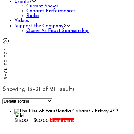
Events
Current Shows
Cabaret Performances
Radio
Videos
Support the Company
Queer As Faust Sponsorship
Showing 13–21 of 21 results
Sold
Price
$
15.00
–
$
20.00
Read more
range:
$15.00