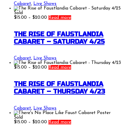
Cabaret
,
Live Shows
Sold
Price
$
15.00
–
$
20.00
Read more
range:
$15.00
through
THE RISE OF FAUSTLANDIA
$20.00
CABARET – SATURDAY 4/25
Cabaret
,
Live Shows
Price
$
15.00
–
$
20.00
Read more
range:
$15.00
through
THE RISE OF FAUSTLANDIA
$20.00
CABARET – THURSDAY 4/23
Cabaret
,
Live Shows
Sold
Price
$
15.00
–
$
20.00
Read more
range: