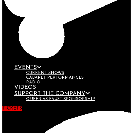
EVENTS
CURRENT SHOWS
CABARET PERFORMANCES
RADIO
VIDEOS
SUPPORT THE COMPANY
QUEER AS FAUST SPONSORSHIP
TICKETS