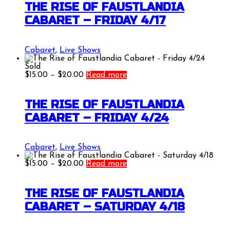
through
THE RISE OF FAUSTLANDIA
$20.00
CABARET – FRIDAY 4/17
Cabaret
,
Live Shows
Sold
Price
$
15.00
–
$
20.00
Read more
range:
$15.00
through
THE RISE OF FAUSTLANDIA
$20.00
CABARET – FRIDAY 4/24
Cabaret
,
Live Shows
Price
$
15.00
–
$
20.00
Read more
range:
$15.00
through
THE RISE OF FAUSTLANDIA
$20.00
CABARET – SATURDAY 4/18