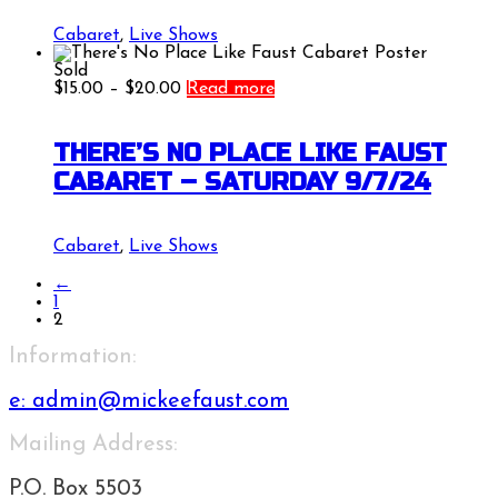
Cabaret
,
Live Shows
Sold
Price
$
15.00
–
$
20.00
Read more
range:
$15.00
through
THERE’S NO PLACE LIKE FAUST
$20.00
CABARET – SATURDAY 9/7/24
Cabaret
,
Live Shows
←
1
2
Information:
e:
admin@mickeefaust.com
Mailing Address:
P.O. Box 5503