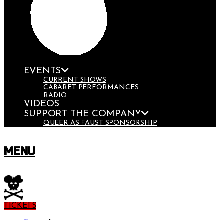
EVENTS
CURRENT SHOWS
CABARET PERFORMANCES
RADIO
VIDEOS
SUPPORT THE COMPANY
QUEER AS FAUST SPONSORSHIP
MENU
TICKETS