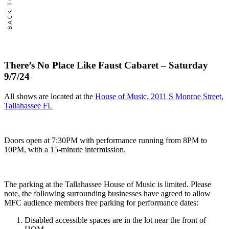
Sold
There’s No Place Like Faust Cabaret – Saturday
9/7/24
All shows are located at the
House of Music, 2011 S Monroe Street,
Tallahassee FL
Doors open at 7:30PM with performance running from 8PM to
10PM, with a 15-minute intermission.
The parking at the Tallahassee House of Music is limited. Please
note, the following surrounding businesses have agreed to allow
MFC audience members free parking for performance dates:
Disabled accessible spaces are in the lot near the front of