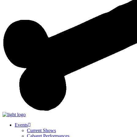
Events
Current Shows
Cabaret Performances