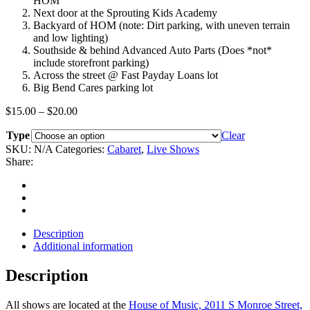
HOM
Next door at the Sprouting Kids Academy
Backyard of HOM (note: Dirt parking, with uneven terrain
and low lighting)
Southside & behind Advanced Auto Parts (Does *not*
include storefront parking)
Across the street @ Fast Payday Loans lot
Big Bend Cares parking lot
Price
$
15.00
–
$
20.00
range:
Type
$15.00
Clear
through
SKU:
N/A
Categories:
Cabaret
,
Live Shows
$20.00
Share:
Description
Additional information
Description
All shows are located at the
House of Music, 2011 S Monroe Street,