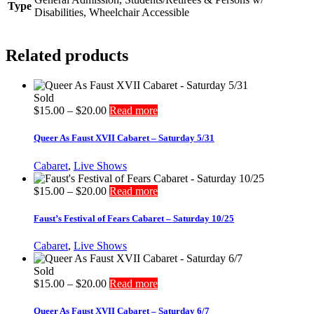
Type
Disabilities, Wheelchair Accessible
Related products
Sold
Price
$
15.00
–
$
20.00
Read more
range:
$15.00
Queer As Faust XVII Cabaret – Saturday 5/31
through
$20.00
Cabaret
,
Live Shows
Price
$
15.00
–
$
20.00
Read more
range:
$15.00
Faust’s Festival of Fears Cabaret – Saturday 10/25
through
$20.00
Cabaret
,
Live Shows
Sold
Price
$
15.00
–
$
20.00
Read more
range:
$15.00
Queer As Faust XVII Cabaret – Saturday 6/7