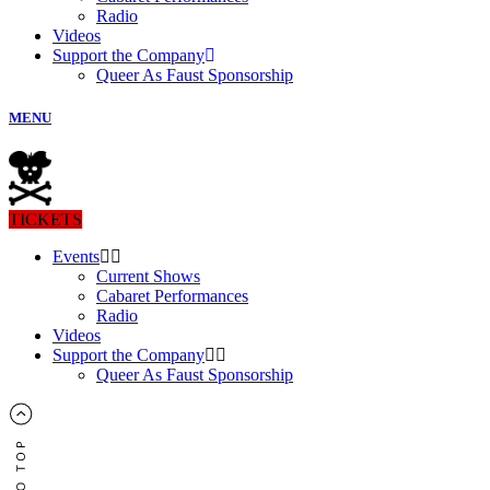
Radio
Videos
Support the Company
Queer As Faust Sponsorship
MENU
TICKETS
Events
Current Shows
Cabaret Performances
Radio
Videos
Support the Company
Queer As Faust Sponsorship