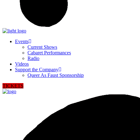
Events
Current Shows
Cabaret Performances
Radio
Videos
Support the Company
Queer As Faust Sponsorship
TICKETS