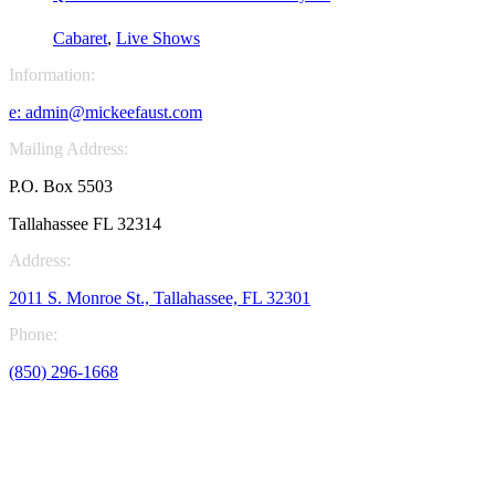
through
$20.00
Cabaret
,
Live Shows
Information:
e:
admin@mickeefaust.com
Mailing Address:
P.O. Box 5503
Tallahassee FL 32314
Address:
2011 S. Monroe St., Tallahassee, FL 32301
Phone:
(850) 296-1668