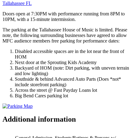
Tallahassee FL
Doors open at 7:30PM with performance running from 8PM to
10PM, with a 15-minute intermission.
The parking at the Tallahassee House of Music is limited. Please
note, the following surrounding businesses have agreed to allow
MFC audience members free parking for performance dates:
Disabled accessible spaces are in the lot near the front of
HOM
Next door at the Sprouting Kids Academy
Backyard of HOM (note: Dirt parking, with uneven terrain
and low lighting)
Southside & behind Advanced Auto Parts (Does *not*
include storefront parking)
Across the street @ Fast Payday Loans lot
Big Bend Cares parking lot
Additional information
General Admission, Students/Retirees & Persons w/