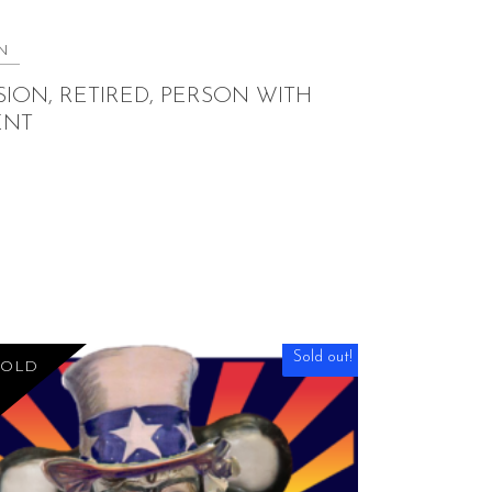
N
ION, RETIRED, PERSON WITH
ENT
Sold out!
SOLD