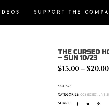
IDEOS
SUPPORT THE COMP
THE CURSED H
– SUN 10/23
$
15.00
–
$
20.00
SKU:
N/A
CATEGORIES:
COMEDIES
,
LIVE 
SHARE: