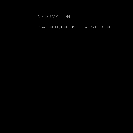
INFORMATION:
E:
ADMIN@MICKEEFAUST.COM