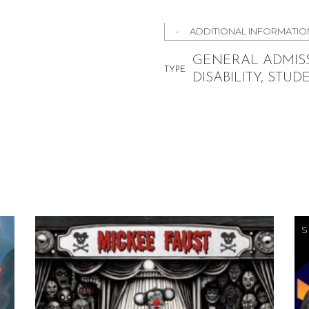
ADDITIONAL INFORMATIO
GENERAL ADMISS
TYPE
DISABILITY, STUD