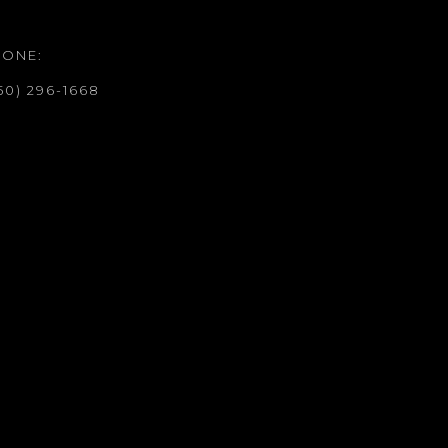
HONE:
50) 296-1668