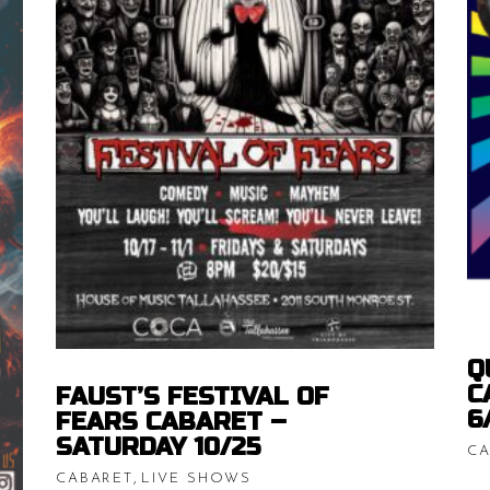
Price
$
15.00
–
$
20.00
range:
$15.00
ice
READ MORE
throug
nge:
$20.00
.00
rough
0.00
Q
C
FAUST’S FESTIVAL OF
6
FEARS CABARET –
SATURDAY 10/25
CA
,
CABARET
LIVE SHOWS