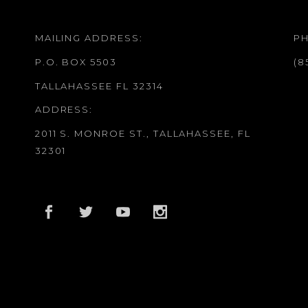
MAILING ADDRESS:
P
P.O. BOX 5503
(8
TALLAHASSEE FL 32314
ADDRESS:
2011 S. MONROE ST., TALLAHASSEE, FL
32301