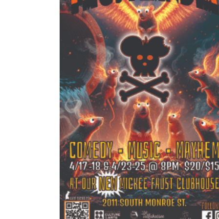
Pr
$
15.00
–
$
20.00
ra
$15
READ MORE
th
$2