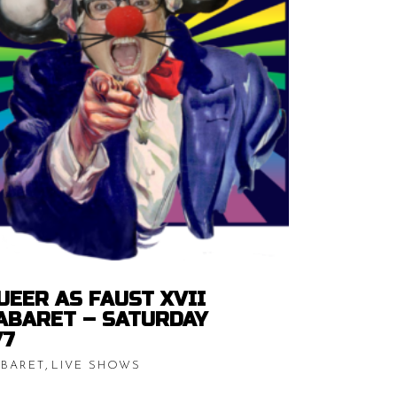
Price
$
15.00
–
$
20.00
range:
$15.00
READ MORE
through
h
$20.00
UEER AS FAUST XVII
ABARET – SATURDAY
/7
,
BARET
LIVE SHOWS