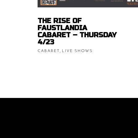
THE RISE OF
FAUSTLANDIA
CABARET – THURSDAY
4/23
,
CABARET
LIVE SHOWS