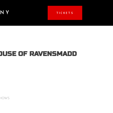
ANY
TICKETS
OUSE OF RAVENSMADD
Price
range:
$15.00
through
SHOWS
$20.00