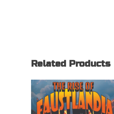
Related Products