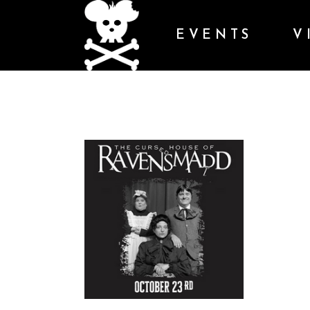
EVENTS
V