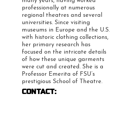
many
years, having worked
professionally at numerous
regional theatres and several
universities.
Since visiting
museums in Europe and the U.S.
with historic clothing collections,
her primary
research has
focused on the intricate details
of how these unique garments
were cut and created.
She is a
Professor Emerita of FSU’s
prestigious School of Theatre.
CONTACT: