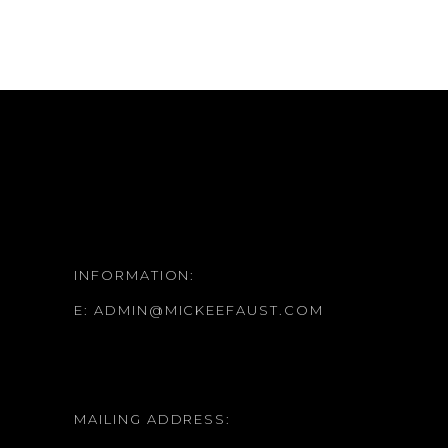
INFORMATION:
E:
ADMIN@MICKEEFAUST.COM
MAILING ADDRESS: