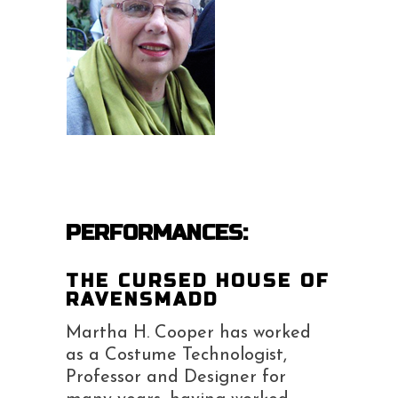
PERFORMANCES:
THE CURSED HOUSE OF
RAVENSMADD
Martha H. Cooper has worked
as a Costume Technologist,
Professor and Designer for