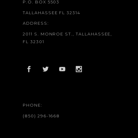
P.O. BOX 5503
TALLAHASSEE FL 32314
ADDRESS:
2011 S. MONROE ST., TALLAHASSEE,
FL 32301
PHONE:
(850) 296-1668