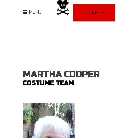
TICKETS
MENU
MARTHA COOPER
COSTUME TEAM