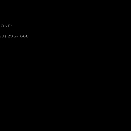
HONE:
50) 296-1668