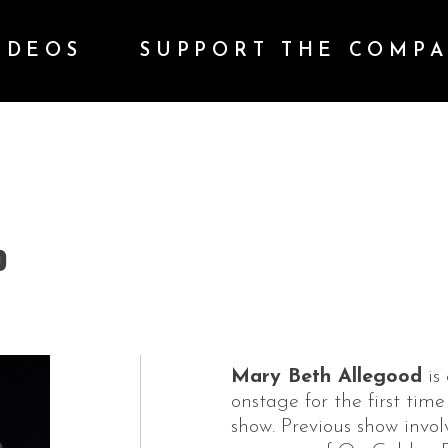
IDEOS
SUPPORT THE COMP
D
Mary Beth Allegood
is 
onstage for the first time
show. Previous show invo