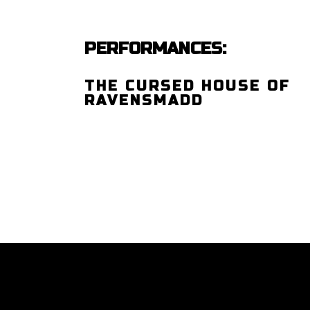
PERFORMANCES:
THE CURSED HOUSE OF
RAVENSMADD