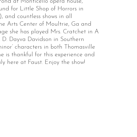
nd at Monticello opera house,
nd for Little Shop of Horrors in
 and countless shows in all
The Arts Center of Moultrie, Ga and
ge she has played Mrs. Cratchet in A
. D. Dayva Davidson in Southern
minor’ characters in both Thomasville
 is thankful for this experience and
ly here at Faust. Enjoy the show!