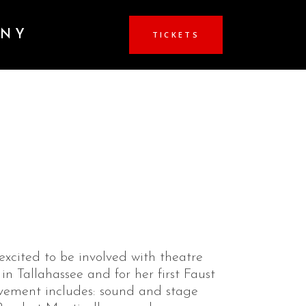
ANY
TICKETS
excited to be involved with theatre
 in Tallahassee and for her first Faust
lvement includes: sound and stage