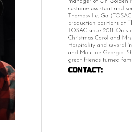
manager of On Golden Po
costume assistant and sou
Thomasville, Ga (TOSAC),
production positions at 
TOSAC since 2011. On sta
Christmas Carol and Mrs
Hospitality and several ‘
and Moultrie Georgia. She
great friends turned fami
CONTACT: