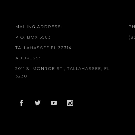
MAILING ADDRESS:
P
P.O. BOX 5503
(8
TALLAHASSEE FL 32314
ADDRESS:
2011 S. MONROE ST., TALLAHASSEE, FL
32301