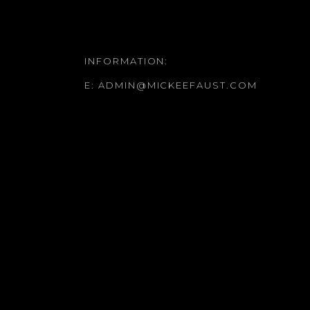
INFORMATION:
E:
ADMIN@MICKEEFAUST.COM