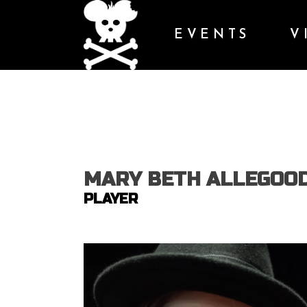
EVENTS
V
MARY BETH ALLEGOO
PLAYER