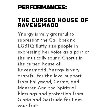
PERFORMANCES:
THE CURSED HOUSE OF
RAVENSMADD
Ynergy is very grateful to
represent the Caribbeanx
LGBTQ fluffy size people in
expressing her voice as a part of
the musically sound Chorus in
the cursed house of
Ravensmadd. Ynergy is very
grateful for the love, support
from Follywood, Cosmo, and
Monster. And the Spiritual
blessings and protection from
Gloria and Gertrude for I am
your fruit.