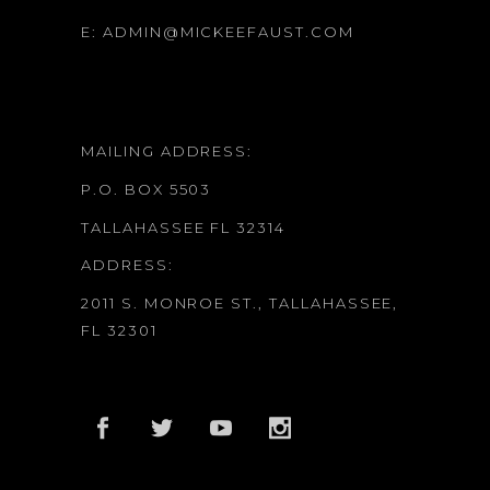
E:
ADMIN@MICKEEFAUST.COM
MAILING ADDRESS:
P.O. BOX 5503
TALLAHASSEE FL 32314
ADDRESS:
2011 S. MONROE ST., TALLAHASSEE,
FL 32301