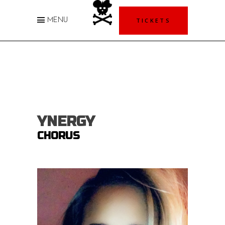
TICKETS
MENU
YNERGY
CHORUS