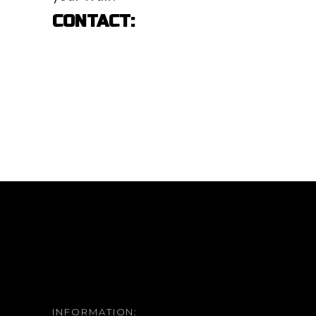
CONTACT:
INFORMATION: