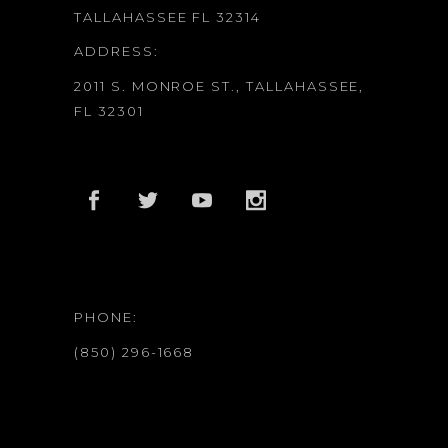
TALLAHASSEE FL 32314
ADDRESS:
2011 S. MONROE ST., TALLAHASSEE,
FL 32301
PHONE:
(850) 296-1668