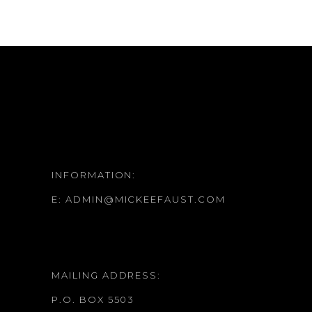
INFORMATION:
E:
ADMIN@MICKEEFAUST.COM
MAILING ADDRESS:
P.O. BOX 5503