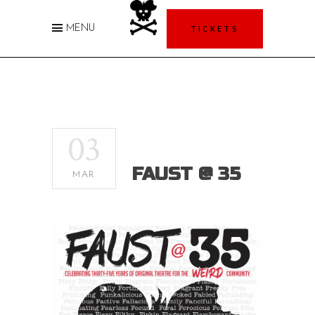
TICKETS
MENU
03
FAUST @ 35
MAR