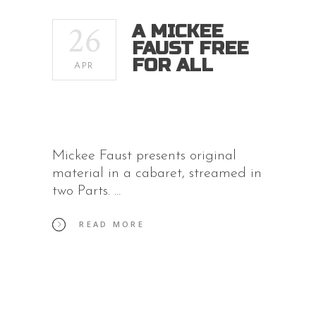
26
A MICKEE
FAUST FREE
FOR ALL
APR
Mickee Faust presents original
material in a cabaret, streamed in
two Parts.
READ MORE