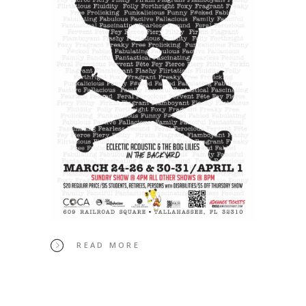
READ MORE