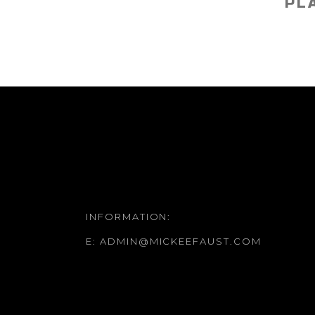
PL
INFORMATION:
E:
ADMIN@MICKEEFAUST.COM