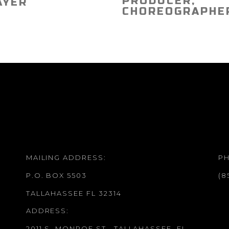
PRODUCER,
AYER
CHOREOGRAPHE
MAILING ADDRESS:
P
P.O. BOX 5503
(8
TALLAHASSEE FL 32314
ADDRESS:
2011 S. MONROE ST., TALLAHASSEE, FL