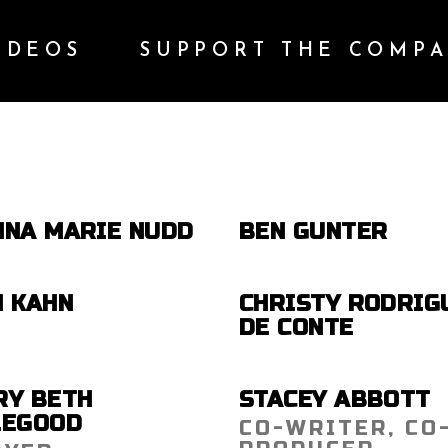
IDEOS
SUPPORT THE COMP
NNA MARIE NUDD
BEN GUNTER
N KAHN
CHRISTY RODRIG
DE CONTE
RY BETH
STACEY ABBOTT
LEGOOD
CO-WRITER, CO