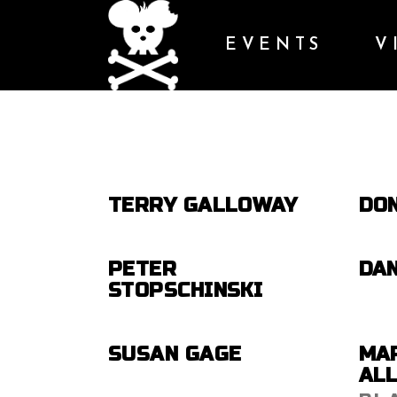
EVENTS
V
TERRY GALLOWAY
DO
PETER
DA
STOPSCHINSKI
SUSAN GAGE
MA
AL