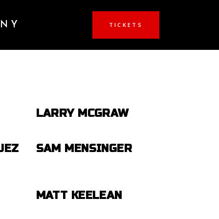
ANY
TICKETS
LARRY MCGRAW
UEZ
SAM MENSINGER
MATT KEELEAN
-